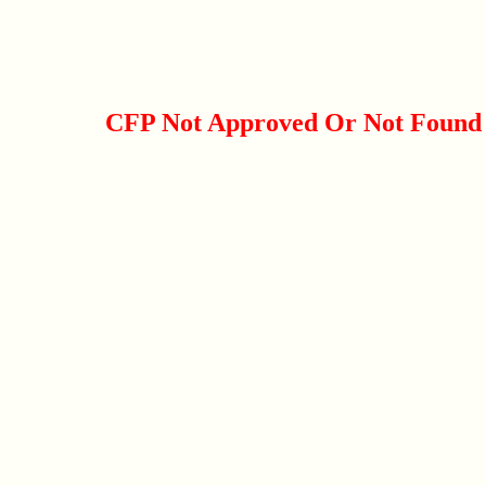
CFP Not Approved Or Not Found