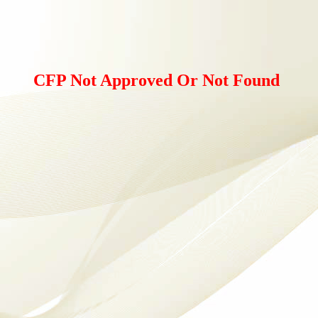
CFP Not Approved Or Not Found