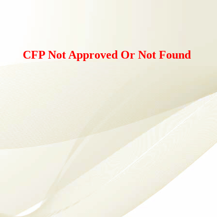
CFP Not Approved Or Not Found