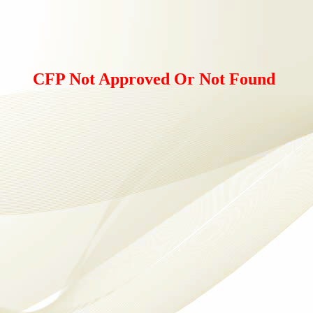
CFP Not Approved Or Not Found