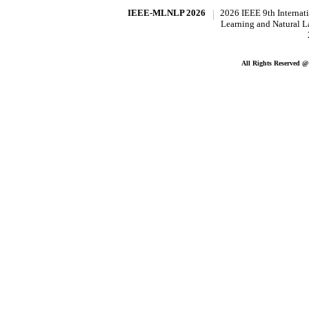
IEEE-MLNLP 2026
2026 IEEE 9th Internat
Learning and Natural 
All Rights Reserved 