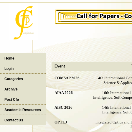
Home
Event
Login
COMSAP 2026
4th International Co
Categories
Science & Appli
Archive
AIAA 2026
16th International
Intelligence, Soft Comp
Post Cfp
AISC 2026
14th International
Academic Resources
Intelligence, Sof
Contact Us
OPTLJ
Integrated Optics and 
J