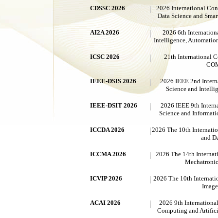
CDSSC 2026
2026 International Co
Data Science and Sma
AI2A 2026
2026 6th Internation
Intelligence, Automatio
ICSC 2026
21th International
CO
IEEE-DSIS 2026
2026 IEEE 2nd Intern
Science and Intelli
IEEE-DSIT 2026
2026 IEEE 9th Intern
Science and Informat
ICCDA 2026
2026 The 10th Internati
and Da
ICCMA 2026
2026 The 14th Internat
Mechatronic
ICVIP 2026
2026 The 10th Internati
Image
ACAI 2026
2026 9th Internationa
Computing and Artifici