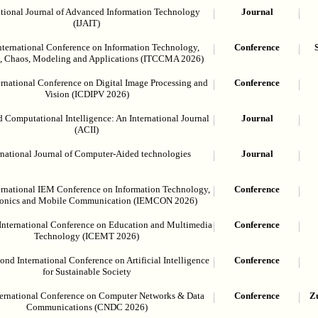
ational Journal of Advanced Information Technology
Journal
(IJAIT)
nternational Conference on Information Technology,
Conference
, Chaos, Modeling and Applications (ITCCMA 2026)
ernational Conference on Digital Image Processing and
Conference
Vision (ICDIPV 2026)
 Computational Intelligence: An International Journal
Journal
(ACII)
rnational Journal of Computer-Aided technologies
Journal
ernational IEM Conference on Information Technology,
Conference
ronics and Mobile Communication (IEMCON 2026)
International Conference on Education and Multimedia
Conference
Technology (ICEMT 2026)
nd International Conference on Artificial Intelligence
Conference
for Sustainable Society
ternational Conference on Computer Networks & Data
Conference
Zu
Communications (CNDC 2026)