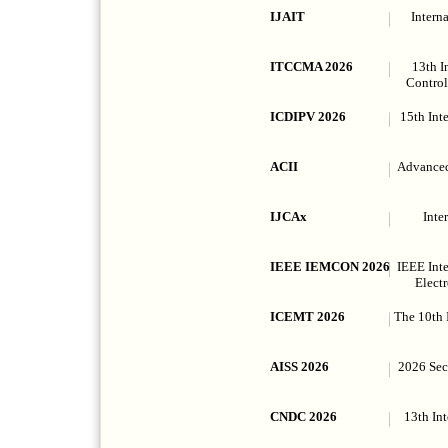
IJAIT
Intern
ITCCMA 2026
13th I
Control
ICDIPV 2026
15th Int
ACII
Advanced
IJCAx
Inte
IEEE IEMCON 2026
IEEE Int
Elect
ICEMT 2026
The 10th 
AISS 2026
2026 Seco
CNDC 2026
13th In