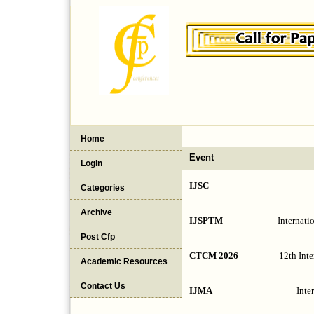
Home
Event
Login
IJSC
Categories
Archive
IJSPTM
Internati
Post Cfp
CTCM 2026
12th Int
Academic Resources
Contact Us
IJMA
Inte