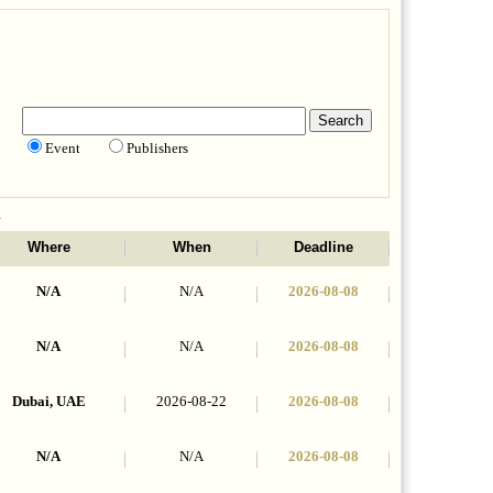
Event
Publishers
n
Where
When
Deadline
N/A
N/A
2026-08-08
N/A
N/A
2026-08-08
Dubai, UAE
2026-08-22
2026-08-08
N/A
N/A
2026-08-08