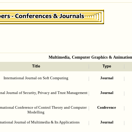
Multimedia, Computer Graphics & Animatio
Title
Type
International Journal on Soft Computing
Journal
onal Journal of Security, Privacy and Trust Management
Journal
ernational Conference of Control Theory and Computer
Conference
Modelling
rnational Journal of Multimedia & Its Applications
Journal