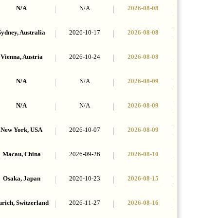
N/A
N/A
2026-08-08
Sydney, Australia
2026-10-17
2026-08-08
Vienna, Austria
2026-10-24
2026-08-08
N/A
N/A
2026-08-09
N/A
N/A
2026-08-09
New York, USA
2026-10-07
2026-08-09
Macau, China
2026-09-26
2026-08-10
Osaka, Japan
2026-10-23
2026-08-15
rich, Switzerland
2026-11-27
2026-08-16